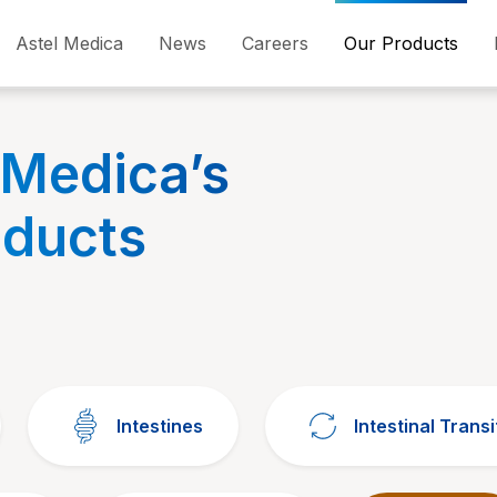
Astel Medica
News
Careers
Our Products
 Medica’s
oducts
Intestines
Intestinal Transi