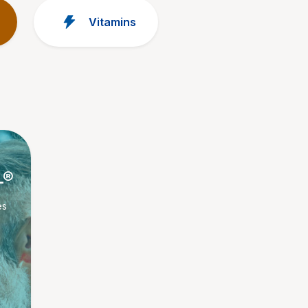
Vitamins
L®
es