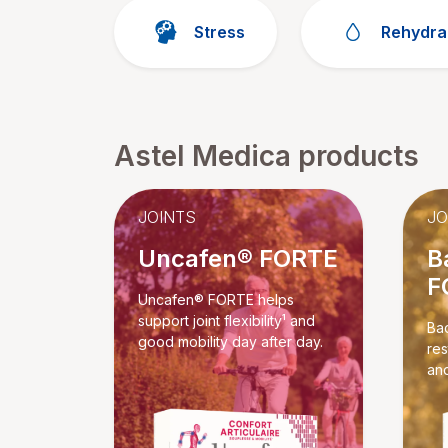
Stress
Rehydra
Astel Medica products
JOINTS
JO
Uncafen® FORTE
B
F
Uncafen® FORTE helps
support joint flexibility¹ and
Ba
good mobility day after day.
res
and