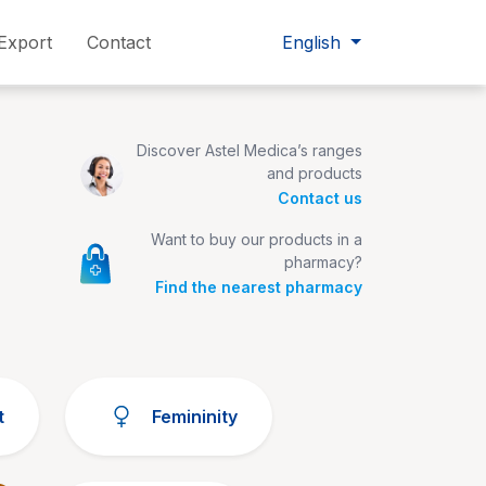
Export
Contact
English
Discover Astel Medica’s ranges
and products
Contact us
Want to buy our products in a
pharmacy?
Find the nearest pharmacy
t
Femininity