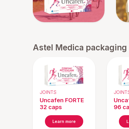
Astel Medica packaging
JOINTS
JOINT
Uncafen FORTE
Unca
32 caps
96 c
Learn more
L