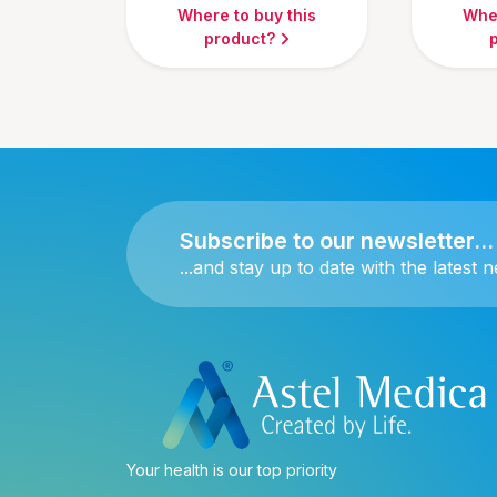
Where to buy this
Wher
product?
Subscribe to our newsletter...
...and stay up to date with the latest 
Your health is our top priority