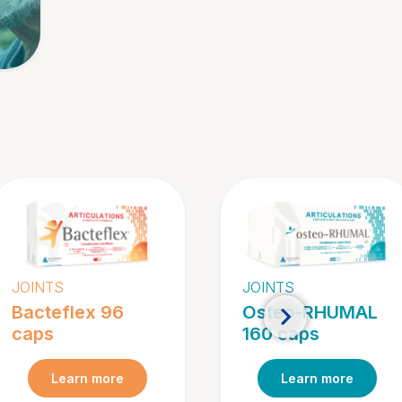
JOINTS
JOINTS
Bacteflex 96
Osteo-RHUMAL
caps
160 caps
Learn more
Learn more