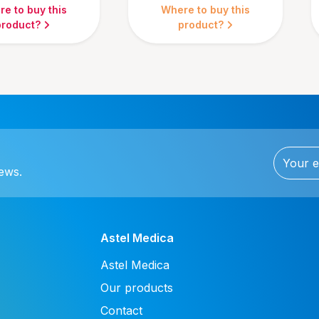
e to buy this
Where to buy this
product?
product?
news.
Astel Medica
Astel Medica
Our products
Contact