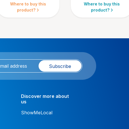
Where to buy this
Where to buy this
product?
product?
Subscribe
Discover more about
us
ShowMeLocal