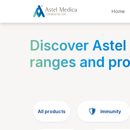
Cookies management panel
Home
Discover Astel
ranges and pr
All products
Immunity