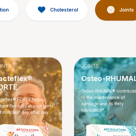
tion
Cholesterol
Joints
INTS
JOINTS
acteflex®
Osteo-RHUMA
ORTE
Osteo-RHUMAL® contribut
to the maintenance of
cteflex® FORTE helps
cartilage and its daily
tore flexibility in your joints¹
lubrication*.
 muscles² day after day.