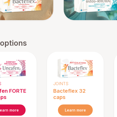
 options
S
JOINTS
fen FORTE
Bacteflex 32
aps
caps
earn more
Learn more