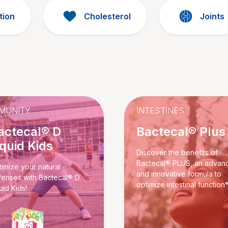
tion
Cholesterol
Joints
MUNITY
INTESTINES
actecal® D
Bactecal® Plus
iquid Kids
Discover the benefits of
Bactecal® PLUS, an advan
imize your natural
and innovative formula to
fenses with Bactecal® D
optimize intestinal function*
uid Kids!