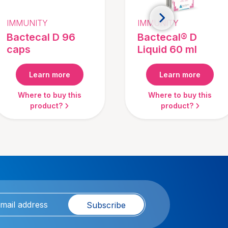
IMMUNITY
IMMUNITY
Bactecal D 96
Bactecal® D
caps
Liquid 60 ml
Learn more
Learn more
Where to buy this
Where to buy this
product?
product?
Subscribe