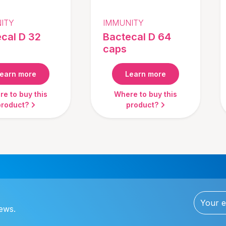
ITY
IMMUNITY
cal D 32
Bactecal D 64
caps
earn more
Learn more
e to buy this
Where to buy this
product?
product?
news.