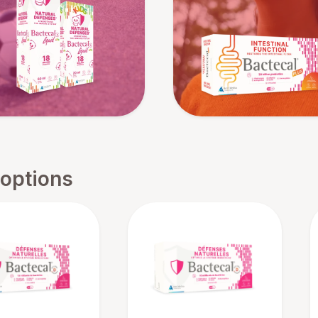
 options