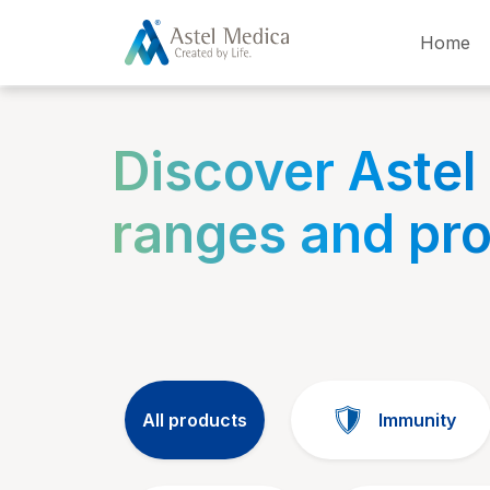
Cookies management panel
Home
Discover Astel
ranges and pr
All products
Immunity