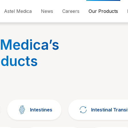
Astel Medica
News
Careers
Our Products
 Medica’s
oducts
Intestines
Intestinal Transi