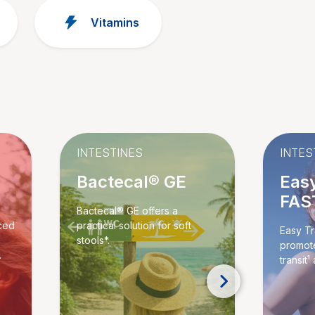
Vitamins
INTESTINES
INTES
Bactecal® GE
Easy
FAS
Bactecal® GE offers a
ced
practical solution for soft
Easy Tr
stools*.
promote
.
transit¹