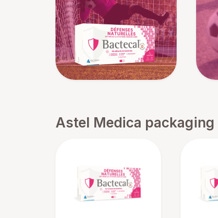
Astel Medica packaging