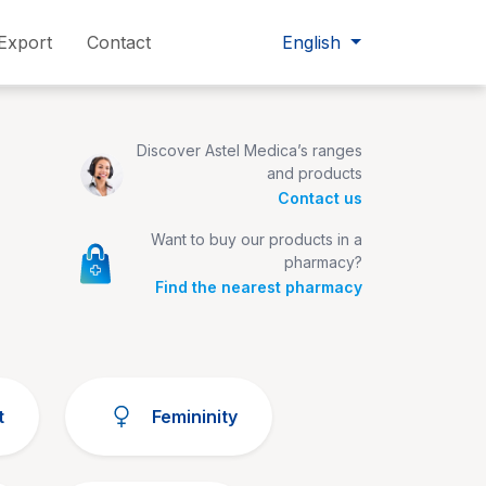
Export
Contact
English
Discover Astel Medica’s ranges
and products
Contact us
Want to buy our products in a
pharmacy?
Find the nearest pharmacy
t
Femininity