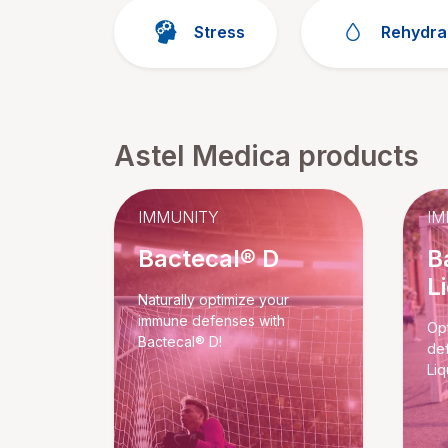
Stress
Rehydra
Astel Medica products
IMMUNITY
IM
Bactecal® D
B
L
Naturally optimize your
immune defenses with
Opt
Bactecal® D!
de
Liq