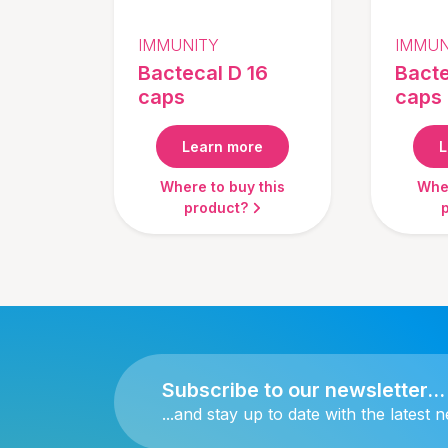
IMMUNITY
IMMUN
Bactecal D 16
Bacte
caps
caps
Learn more
L
Where to buy this
Wher
product?
Subscribe to our newsletter...
...and stay up to date with the latest 