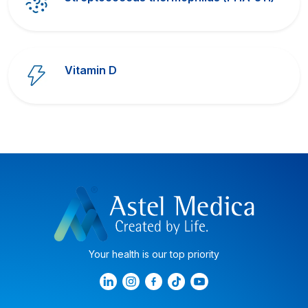
Vitamin D
Your health is our top priority