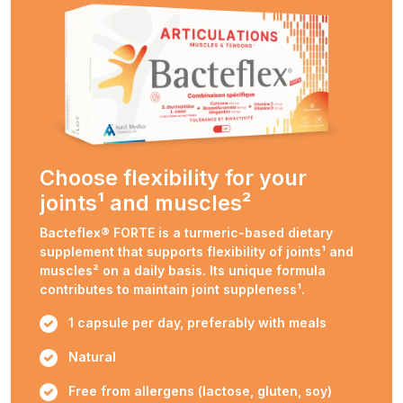
Choose flexibility for your
joints¹ and muscles²
Bacteflex® FORTE is a turmeric-based dietary
supplement that supports flexibility of joints¹ and
muscles² on a daily basis. Its unique formula
contributes to maintain joint suppleness¹.
1 capsule per day, preferably with meals
Natural
Free from allergens (lactose, gluten, soy)