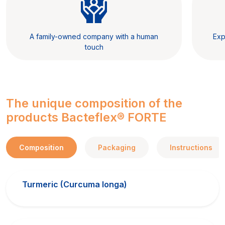
A family-owned company with a human
Exp
touch
The unique composition of the
products Bacteflex® FORTE
Composition
Packaging
Instructions
Turmeric (Curcuma longa)