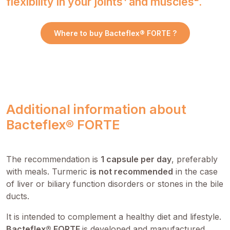
flexibility in your joints¹ and muscles².
Where to buy Bacteflex® FORTE ?
Additional information about
Bacteflex® FORTE
The recommendation is
1 capsule per day
, preferably
with meals. Turmeric
is not recommended
in the case
of liver or biliary function disorders or stones in the bile
ducts.
It is intended to complement a healthy diet and lifestyle.
Bacteflex® FORTE
is developed and manufactured