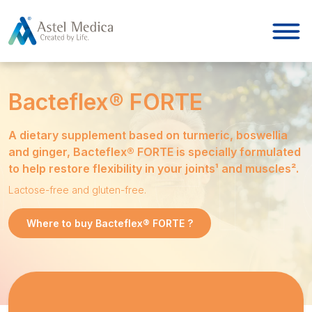
Cookies management panel
Bacteflex® FORTE
A dietary supplement based on turmeric, boswellia
and ginger, Bacteflex® FORTE is specially formulated
to help restore flexibility in your joints¹ and muscles².
Lactose-free and gluten-free.
Where to buy Bacteflex® FORTE ?