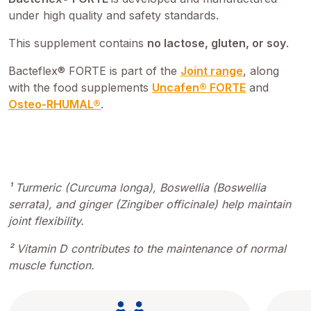
under high quality and safety standards.
This supplement contains
no lactose, gluten, or soy
.
Bacteflex® FORTE is part of the
Joint range
, along
with the food supplements
Uncafen® FORTE
and
Osteo-RHUMAL®
.
¹ Turmeric (Curcuma longa), Boswellia (Boswellia
serrata), and ginger (Zingiber officinale) help maintain
joint flexibility.
² Vitamin D contributes to the maintenance of normal
muscle function.