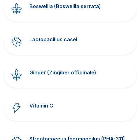
Boswellia (Boswellia serrata)
Lactobacillus casei
Ginger (Zingiber officinale)
Vitamin C
Streptococcus thermophilus (PHA-311)