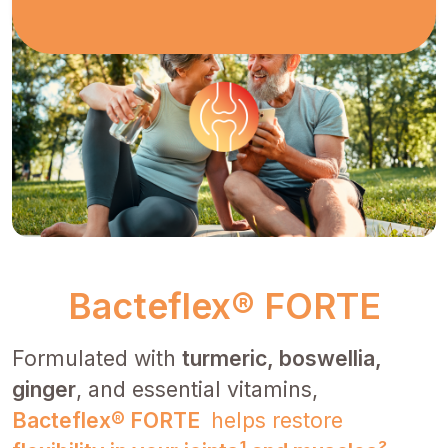
Bacteflex® FORTE
Formulated with
turmeric, boswellia,
ginger
, and essential vitamins,
Bacteflex® FORTE
helps restore