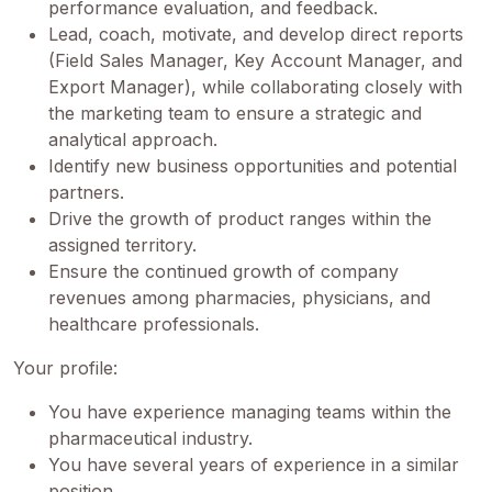
performance evaluation, and feedback.
Lead, coach, motivate, and develop direct reports
(Field Sales Manager, Key Account Manager, and
Export Manager), while collaborating closely with
the marketing team to ensure a strategic and
analytical approach.
Identify new business opportunities and potential
partners.
Drive the growth of product ranges within the
assigned territory.
Ensure the continued growth of company
revenues among pharmacies, physicians, and
healthcare professionals.
Your profile:
You have experience managing teams within the
pharmaceutical industry.
You have several years of experience in a similar
position.