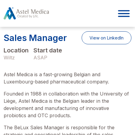
Cookies management panel
Sales Manager
View on LinkedIn
Location
Start date
Wiltz
ASAP
Astel Medica is a fast-growing Belgian and
Luxembourg-based pharmaceutical company.
Founded in 1988 in collaboration with the University of
Liège, Astel Medica is the Belgian leader in the
development and manufacturing of innovative
probiotics and OTC products.
The BeLux Sales Manager is responsible for the
strategic and operational leadership of the sales