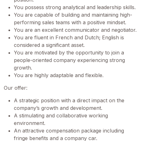
You possess strong analytical and leadership skills.
You are capable of building and maintaining high-
performing sales teams with a positive mindset.
You are an excellent communicator and negotiator.
You are fluent in French and Dutch; English is
considered a significant asset.
You are motivated by the opportunity to join a
people-oriented company experiencing strong
growth.
You are highly adaptable and flexible.
Our offer:
A strategic position with a direct impact on the
company’s growth and development.
A stimulating and collaborative working
environment.
An attractive compensation package including
fringe benefits and a company car.