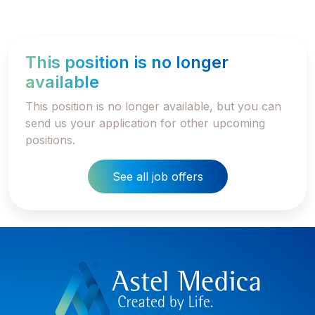
This position is no longer
available
This position is no longer available, but you can
send us your application for other upcoming
positions.
See all job offers