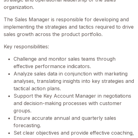
organization.
The Sales Manager is responsible for developing and
implementing the strategies and tactics required to drive
sales growth across the product portfolio.
Key responsibilities:
Challenge and monitor sales teams through
effective performance indicators.
Analyze sales data in conjunction with marketing
analyses, translating insights into key strategies and
tactical action plans.
Support the Key Account Manager in negotiations
and decision-making processes with customer
groups.
Ensure accurate annual and quarterly sales
forecasting.
Set clear objectives and provide effective coaching,