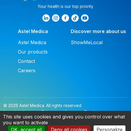
Your health is our top priority
Astel Medica
Discover more about us
Astel Medica
ShowMeLocal
Our products
Contact
Careers
© 2026 Astel Medica. All rights reserved.
Legal notice
Privacy policy
Cookies
This site uses cookies and gives you control over what
you want to activate
EN
OK, accept all
Deny all cookies
Personalize